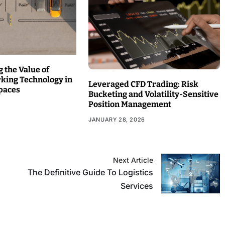
 the Value of
rking Technology in
Leveraged CFD Trading: Risk
paces
Bucketing and Volatility-Sensitive
Position Management
JANUARY 28, 2026
Next Article
The Definitive Guide To Logistics
Services