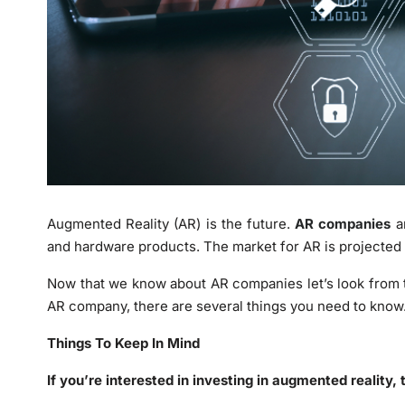
Augmented Reality (AR) is the future.
AR companies
ar
and hardware products. The market for AR is projected t
Now that we know about AR companies let’s look from t
AR company, there are several things you need to know
Things To Keep In Mind
If you’re interested in investing in augmented reality, 