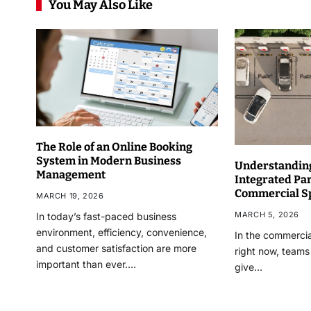
You May Also Like
The Role of an Online Booking
System in Modern Business
Understanding
Management
Integrated Pa
Commercial S
MARCH 19, 2026
MARCH 5, 2026
In today’s fast-paced business
environment, efficiency, convenience,
In the commercia
and customer satisfaction are more
right now, teams
important than ever.…
give…