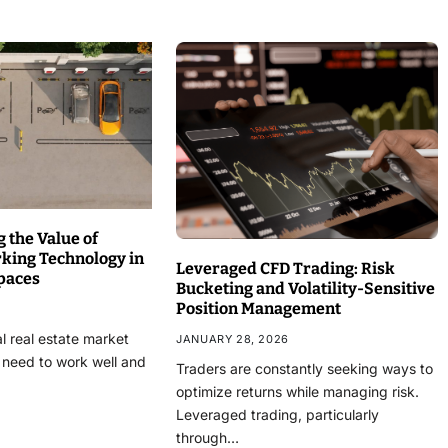
 the Value of
rking Technology in
Leveraged CFD Trading: Risk
paces
Bucketing and Volatility-Sensitive
Position Management
l real estate market
JANUARY 28, 2026
 need to work well and
Traders are constantly seeking ways to
optimize returns while managing risk.
Leveraged trading, particularly
through…