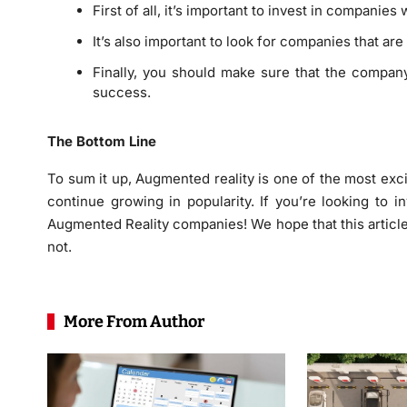
First of all, it’s important to invest in companie
It’s also important to look for companies that ar
Finally, you should make sure that the compa
success.
The Bottom Line
To sum it up, Augmented reality is one of the most excit
continue growing in popularity. If you’re looking to i
Augmented Reality companies! We hope that this article
not.
More From Author