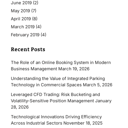
June 2019
(2)
May 2019
(7)
April 2019
(8)
March 2019
(4)
February 2019
(4)
Recent Posts
The Role of an Online Booking System in Modern
Business Management
March 19, 2026
Understanding the Value of Integrated Parking
Technology in Commercial Spaces
March 5, 2026
Leveraged CFD Trading: Risk Bucketing and
Volatility-Sensitive Position Management
January
28, 2026
Technological Innovations Driving Efficiency
Across Industrial Sectors
November 18, 2025