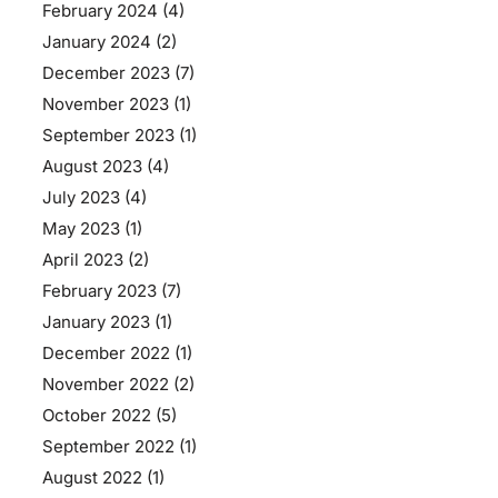
February 2024
(4)
January 2024
(2)
December 2023
(7)
November 2023
(1)
September 2023
(1)
August 2023
(4)
July 2023
(4)
May 2023
(1)
April 2023
(2)
February 2023
(7)
January 2023
(1)
December 2022
(1)
November 2022
(2)
October 2022
(5)
September 2022
(1)
August 2022
(1)