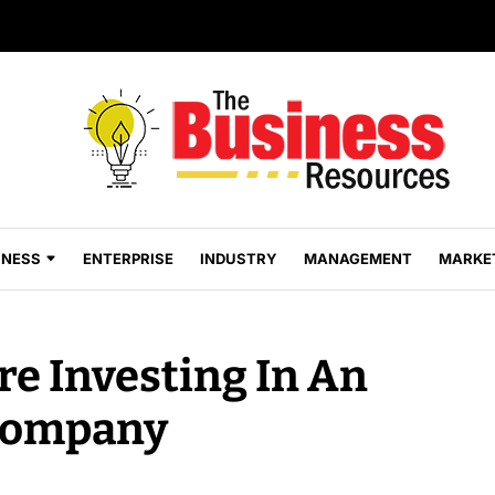
INESS
ENTERPRISE
INDUSTRY
MANAGEMENT
MARKE
e Investing In An
Company