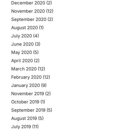
December 2020
(2)
November 2020
(12)
September 2020
(2)
August 2020
(1)
July 2020
(4)
June 2020
(3)
May 2020
(5)
April 2020
(2)
March 2020
(12)
February 2020
(12)
January 2020
(9)
November 2019
(2)
October 2019
(1)
September 2019
(5)
August 2019
(5)
July 2019
(11)