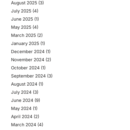
August 2025
(3)
July 2025
(4)
June 2025
(1)
May 2025
(4)
March 2025
(2)
January 2025
(1)
December 2024
(1)
November 2024
(2)
October 2024
(1)
September 2024
(3)
August 2024
(1)
July 2024
(3)
June 2024
(9)
May 2024
(1)
April 2024
(2)
March 2024
(4)