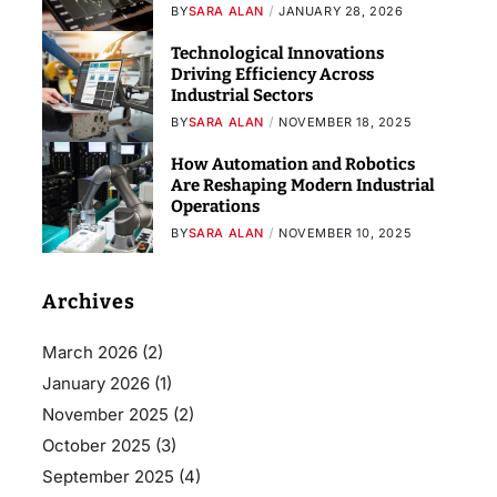
BY
SARA ALAN
JANUARY 28, 2026
Technological Innovations
Driving Efficiency Across
Industrial Sectors
BY
SARA ALAN
NOVEMBER 18, 2025
How Automation and Robotics
Are Reshaping Modern Industrial
Operations
BY
SARA ALAN
NOVEMBER 10, 2025
Archives
March 2026
(2)
January 2026
(1)
November 2025
(2)
October 2025
(3)
September 2025
(4)