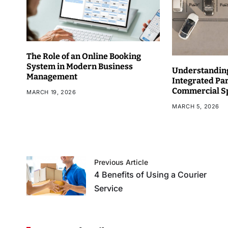
The Role of an Online Booking
System in Modern Business
Understanding
Management
Integrated Pa
Commercial S
MARCH 19, 2026
MARCH 5, 2026
Previous Article
4 Benefits of Using a Courier
Service