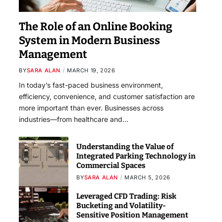
The Role of an Online Booking
System in Modern Business
Management
BY
SARA ALAN
MARCH 19, 2026
In today’s fast-paced business environment,
efficiency, convenience, and customer satisfaction are
more important than ever. Businesses across
industries—from healthcare and…
Understanding the Value of
Integrated Parking Technology in
Commercial Spaces
BY
SARA ALAN
MARCH 5, 2026
Leveraged CFD Trading: Risk
Bucketing and Volatility-
Sensitive Position Management