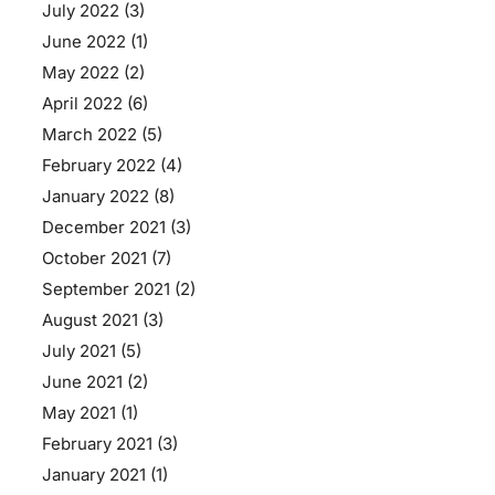
July 2022
(3)
June 2022
(1)
May 2022
(2)
April 2022
(6)
March 2022
(5)
February 2022
(4)
January 2022
(8)
December 2021
(3)
October 2021
(7)
September 2021
(2)
August 2021
(3)
July 2021
(5)
June 2021
(2)
May 2021
(1)
February 2021
(3)
January 2021
(1)