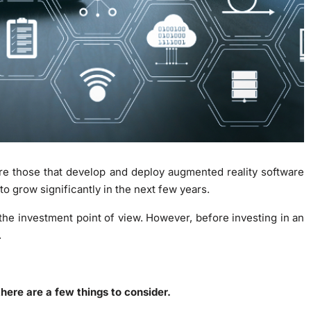
e those that develop and deploy augmented reality software
o grow significantly in the next few years.
he investment point of view. However, before investing in an
.
there are a few things to consider.