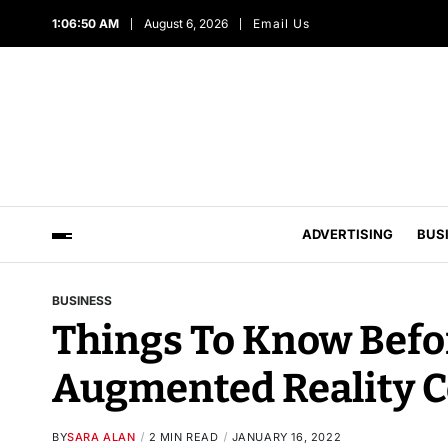
1:06:52 AM
August 6, 2026
Email Us
ADVERTISING
BUS
BUSINESS
Things To Know Befor
Augmented Reality 
BY
SARA ALAN
2 MIN READ
JANUARY 16, 2022