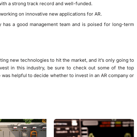
s with a strong track record and well-funded.
e working on innovative new applications for AR.
ny has a good management team and is poised for long-term
ing new technologies to hit the market, and it’s only going to
nvest in this industry, be sure to check out some of the top
 was helpful to decide whether to invest in an AR company or