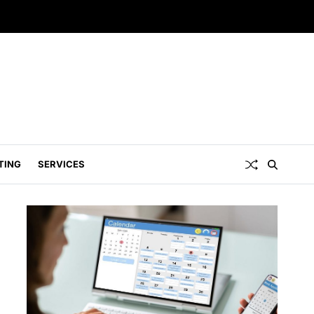
TING
SERVICES