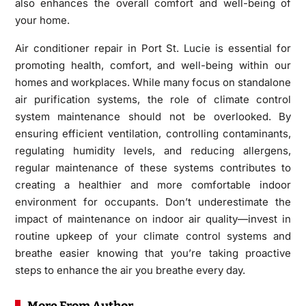
also enhances the overall comfort and well-being of
your home.
Air conditioner repair in Port St. Lucie is essential for
promoting health, comfort, and well-being within our
homes and workplaces. While many focus on standalone
air purification systems, the role of climate control
system maintenance should not be overlooked. By
ensuring efficient ventilation, controlling contaminants,
regulating humidity levels, and reducing allergens,
regular maintenance of these systems contributes to
creating a healthier and more comfortable indoor
environment for occupants. Don’t underestimate the
impact of maintenance on indoor air quality—invest in
routine upkeep of your climate control systems and
breathe easier knowing that you’re taking proactive
steps to enhance the air you breathe every day.