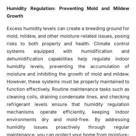
Humidity Regulation: Preventing Mold and Mildew
Growth
Excess humidity levels can create a breeding ground for
mold, mildew, and other moisture-related issues, posing
risks to both property and health. Climate control
systems equipped with humidification and
dehumidification capabilities help regulate indoor
humidity levels, preventing the accumulation of
moisture and inhibiting the growth of mold and mildew.
However, these systems must be properly maintained to
function effectively. Routine maintenance tasks such as
cleaning coils, draining condensate lines, and checking
refrigerant levels ensure that humidity regulation
mechanisms operate efficiently, keeping indoor
environments dry and mold-free. By addressing
humidity issues proactively through regular
maintenance, you can protect your home from moisture-