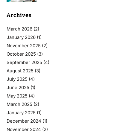
Archives
March 2026
(2)
January 2026
(1)
November 2025
(2)
October 2025
(3)
September 2025
(4)
August 2025
(3)
July 2025
(4)
June 2025
(1)
May 2025
(4)
March 2025
(2)
January 2025
(1)
December 2024
(1)
November 2024
(2)