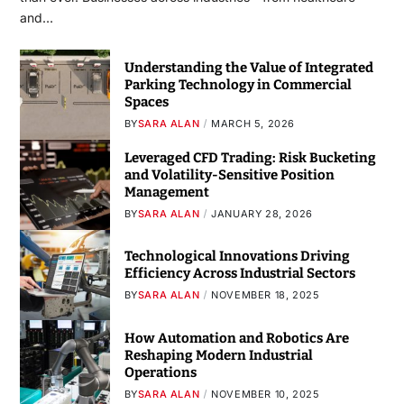
and…
Understanding the Value of Integrated
Parking Technology in Commercial
Spaces
BY
SARA ALAN
MARCH 5, 2026
Leveraged CFD Trading: Risk Bucketing
and Volatility-Sensitive Position
Management
BY
SARA ALAN
JANUARY 28, 2026
Technological Innovations Driving
Efficiency Across Industrial Sectors
BY
SARA ALAN
NOVEMBER 18, 2025
How Automation and Robotics Are
Reshaping Modern Industrial
Operations
BY
SARA ALAN
NOVEMBER 10, 2025