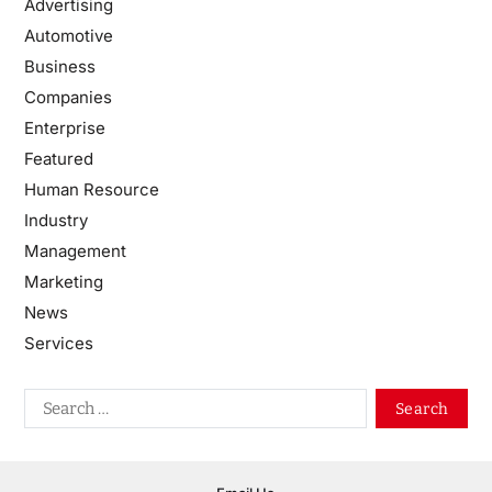
Advertising
Automotive
Business
Companies
Enterprise
Featured
Human Resource
Industry
Management
Marketing
News
Services