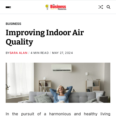
BUSINESS
Improving Indoor Air
Quality
BY
SARA ALAN
4 MIN READ
MAY 27, 2024
In the pursuit of a harmonious and healthy living