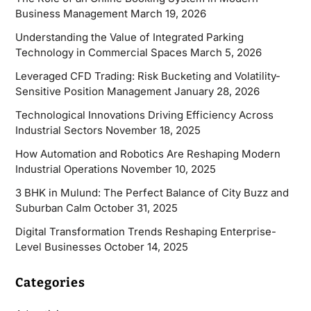
Business Management
March 19, 2026
Understanding the Value of Integrated Parking
Technology in Commercial Spaces
March 5, 2026
Leveraged CFD Trading: Risk Bucketing and Volatility-
Sensitive Position Management
January 28, 2026
Technological Innovations Driving Efficiency Across
Industrial Sectors
November 18, 2025
How Automation and Robotics Are Reshaping Modern
Industrial Operations
November 10, 2025
3 BHK in Mulund: The Perfect Balance of City Buzz and
Suburban Calm
October 31, 2025
Digital Transformation Trends Reshaping Enterprise-
Level Businesses
October 14, 2025
Categories