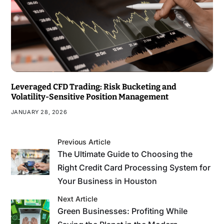
Leveraged CFD Trading: Risk Bucketing and
Volatility-Sensitive Position Management
JANUARY 28, 2026
Previous Article
The Ultimate Guide to Choosing the
Right Credit Card Processing System for
Your Business in Houston
Next Article
Green Businesses: Profiting While