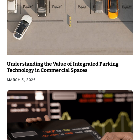
Understanding the Value of Integrated Parking
Technology in Commercial Spaces
MARCH 5, 2026