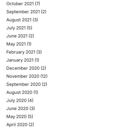
October 2021
(7)
September 2021
(2)
August 2021
(3)
July 2021
(5)
June 2021
(2)
May 2021
(1)
February 2021
(3)
January 2021
(1)
December 2020
(2)
November 2020
(12)
September 2020
(2)
August 2020
(1)
July 2020
(4)
June 2020
(3)
May 2020
(5)
April 2020
(2)