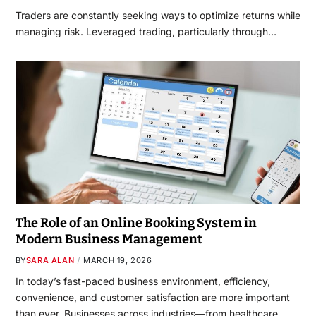
Traders are constantly seeking ways to optimize returns while
managing risk. Leveraged trading, particularly through…
The Role of an Online Booking System in
Modern Business Management
BY
SARA ALAN
MARCH 19, 2026
In today’s fast-paced business environment, efficiency,
convenience, and customer satisfaction are more important
than ever. Businesses across industries—from healthcare