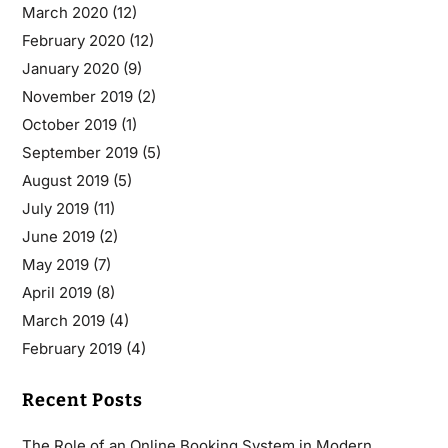
March 2020
(12)
February 2020
(12)
January 2020
(9)
November 2019
(2)
October 2019
(1)
September 2019
(5)
August 2019
(5)
July 2019
(11)
June 2019
(2)
May 2019
(7)
April 2019
(8)
March 2019
(4)
February 2019
(4)
Recent Posts
The Role of an Online Booking System in Modern