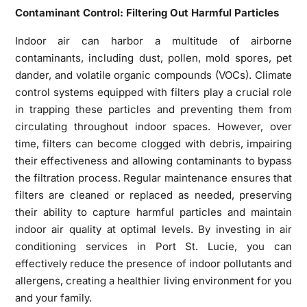
Contaminant Control: Filtering Out Harmful Particles
Indoor air can harbor a multitude of airborne
contaminants, including dust, pollen, mold spores, pet
dander, and volatile organic compounds (VOCs). Climate
control systems equipped with filters play a crucial role
in trapping these particles and preventing them from
circulating throughout indoor spaces. However, over
time, filters can become clogged with debris, impairing
their effectiveness and allowing contaminants to bypass
the filtration process. Regular maintenance ensures that
filters are cleaned or replaced as needed, preserving
their ability to capture harmful particles and maintain
indoor air quality at optimal levels. By investing in air
conditioning services in Port St. Lucie, you can
effectively reduce the presence of indoor pollutants and
allergens, creating a healthier living environment for you
and your family.