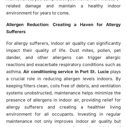
related damage and maintain a healthy indoor
environment for years to come.
Allergen Reduction: Creating a Haven for Allergy
Sufferers
For allergy sufferers, indoor air quality can significantly
impact their quality of life. Dust mites, pollen, pet
dander, and other allergens can trigger allergic
reactions and exacerbate respiratory conditions such as
asthma.
Air conditioning service in Port St. Lucie
plays
a crucial role in reducing allergen levels indoors. By
keeping filters clean, coils free of debris, and ventilation
systems unobstructed, maintenance helps minimize the
presence of allergens in indoor air, providing relief for
allergy sufferers and creating a healthier living
environment for all occupants. Investing in regular
maintenance not only improves indoor air quality but