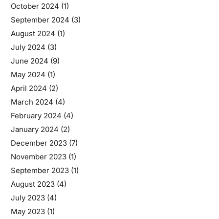
October 2024
(1)
September 2024
(3)
August 2024
(1)
July 2024
(3)
June 2024
(9)
May 2024
(1)
April 2024
(2)
March 2024
(4)
February 2024
(4)
January 2024
(2)
December 2023
(7)
November 2023
(1)
September 2023
(1)
August 2023
(4)
July 2023
(4)
May 2023
(1)