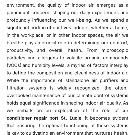
environment, the quality of indoor air emerges as a
paramount concern, shaping our daily experiences and
profoundly influencing our well-being. As we spend a
significant portion of our lives indoors, whether at home,
in the workplace, or in other indoor spaces, the air we
breathe plays a crucial role in determining our comfort,
productivity, and overall health. From microscopic
particles and allergens to volatile organic compounds
(VOCs) and humidity levels, a myriad of factors interplay
to define the composition and cleanliness of indoor air.
While the importance of standalone air purifiers and
filtration systems is widely recognized, the often-
overlooked maintenance of our climate control systems
holds equal significance in shaping indoor air quality. As
we embark on an exploration of the role of
air
conditioner repair port St. Lucie
, it becomes evident
that ensuring the optimal functioning of these systems
is key to cultivating an environment that nurtures health,