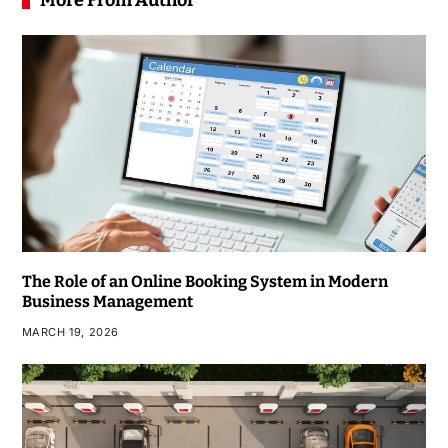
More From Author
The Role of an Online Booking System in Modern
Business Management
MARCH 19, 2026