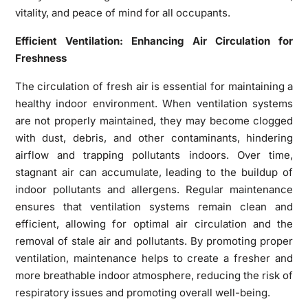
vitality, and peace of mind for all occupants.
Efficient Ventilation: Enhancing Air Circulation for
Freshness
The circulation of fresh air is essential for maintaining a
healthy indoor environment. When ventilation systems
are not properly maintained, they may become clogged
with dust, debris, and other contaminants, hindering
airflow and trapping pollutants indoors. Over time,
stagnant air can accumulate, leading to the buildup of
indoor pollutants and allergens. Regular maintenance
ensures that ventilation systems remain clean and
efficient, allowing for optimal air circulation and the
removal of stale air and pollutants. By promoting proper
ventilation, maintenance helps to create a fresher and
more breathable indoor atmosphere, reducing the risk of
respiratory issues and promoting overall well-being.