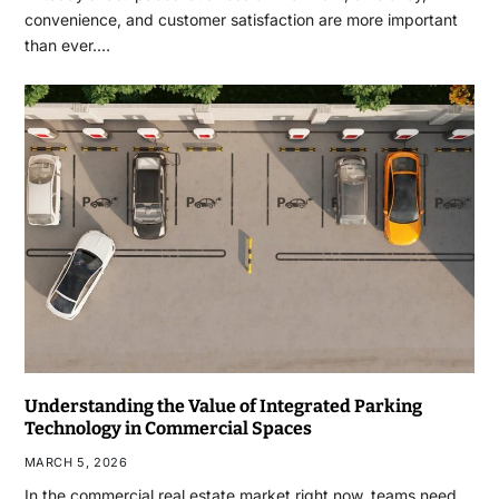
convenience, and customer satisfaction are more important
than ever.…
Understanding the Value of Integrated Parking
Technology in Commercial Spaces
MARCH 5, 2026
In the commercial real estate market right now, teams need