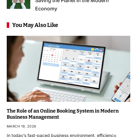
Saving the Planet in the Modern
Economy
You May Also Like
The Role of an Online Booking System in Modern
Business Management
MARCH 19, 2026
In today’s fast-paced business environment, efficiency,