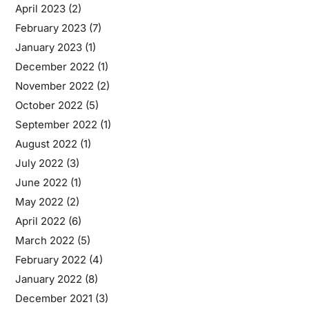
April 2023
(2)
February 2023
(7)
January 2023
(1)
December 2022
(1)
November 2022
(2)
October 2022
(5)
September 2022
(1)
August 2022
(1)
July 2022
(3)
June 2022
(1)
May 2022
(2)
April 2022
(6)
March 2022
(5)
February 2022
(4)
January 2022
(8)
December 2021
(3)