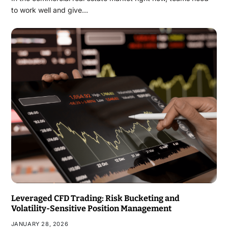
to work well and give…
Leveraged CFD Trading: Risk Bucketing and
Volatility-Sensitive Position Management
JANUARY 28, 2026