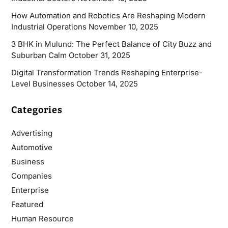
How Automation and Robotics Are Reshaping Modern
Industrial Operations
November 10, 2025
3 BHK in Mulund: The Perfect Balance of City Buzz and
Suburban Calm
October 31, 2025
Digital Transformation Trends Reshaping Enterprise-
Level Businesses
October 14, 2025
Categories
Advertising
Automotive
Business
Companies
Enterprise
Featured
Human Resource