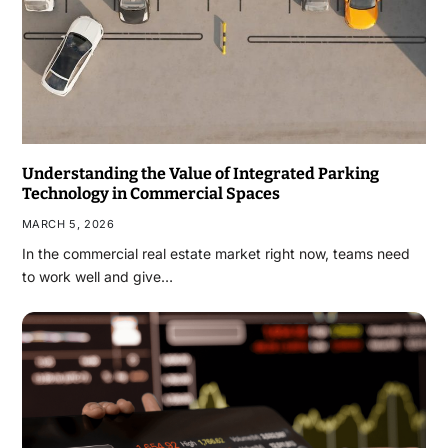
Understanding the Value of Integrated Parking
Technology in Commercial Spaces
MARCH 5, 2026
In the commercial real estate market right now, teams need
to work well and give…