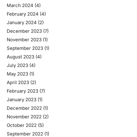
March 2024
(4)
February 2024
(4)
January 2024
(2)
December 2023
(7)
November 2023
(1)
September 2023
(1)
August 2023
(4)
July 2023
(4)
May 2023
(1)
April 2023
(2)
February 2023
(7)
January 2023
(1)
December 2022
(1)
November 2022
(2)
October 2022
(5)
September 2022
(1)