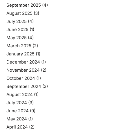
September 2025
(4)
August 2025
(3)
July 2025
(4)
June 2025
(1)
May 2025
(4)
March 2025
(2)
January 2025
(1)
December 2024
(1)
November 2024
(2)
October 2024
(1)
September 2024
(3)
August 2024
(1)
July 2024
(3)
June 2024
(9)
May 2024
(1)
April 2024
(2)