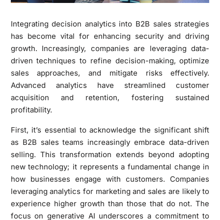
Integrating decision analytics into B2B sales strategies
has become vital for enhancing security and driving
growth. Increasingly, companies are leveraging data-
driven techniques to refine decision-making, optimize
sales approaches, and mitigate risks effectively.
Advanced analytics have streamlined customer
acquisition and retention, fostering sustained
profitability.
First, it’s essential to acknowledge the significant shift
as B2B sales teams increasingly embrace data-driven
selling. This transformation extends beyond adopting
new technology; it represents a fundamental change in
how businesses engage with customers. Companies
leveraging analytics for marketing and sales are likely to
experience higher growth than those that do not. The
focus on generative AI underscores a commitment to