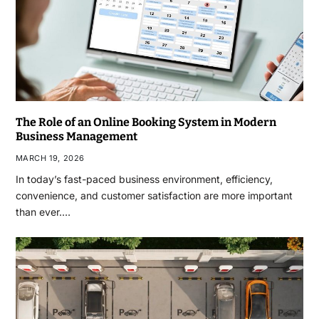
The Role of an Online Booking System in Modern
Business Management
MARCH 19, 2026
In today’s fast-paced business environment, efficiency,
convenience, and customer satisfaction are more important
than ever.…