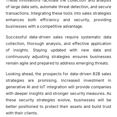
These innovations facilitate the collection and analysis
of large data sets, automate threat detection, and secure
transactions. Integrating these tools into sales strategies
enhances both efficiency and security, providing
businesses with a competitive advantage.
Successful data-driven sales require systematic data
collection, thorough analysis, and effective application
of insights. Staying updated with new data and
continuously adjusting strategies ensures businesses
remain agile and prepared to address emerging threats.
Looking ahead, the prospects for data-driven B2B sales
strategies are promising. Increased investment in
generative AI and IoT integration will provide companies
with deeper insights and stronger security measures. As
these security strategies evolve, businesses will be
better positioned to protect their assets and build trust
with their clients.