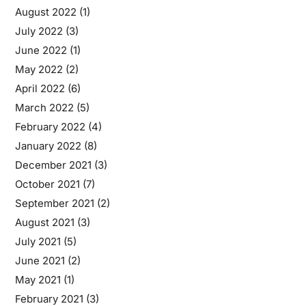
August 2022
(1)
July 2022
(3)
June 2022
(1)
May 2022
(2)
April 2022
(6)
March 2022
(5)
February 2022
(4)
January 2022
(8)
December 2021
(3)
October 2021
(7)
September 2021
(2)
August 2021
(3)
July 2021
(5)
June 2021
(2)
May 2021
(1)
February 2021
(3)