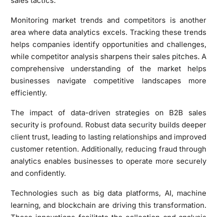
sales tactics.
Monitoring market trends and competitors is another
area where data analytics excels. Tracking these trends
helps companies identify opportunities and challenges,
while competitor analysis sharpens their sales pitches. A
comprehensive understanding of the market helps
businesses navigate competitive landscapes more
efficiently.
The impact of data-driven strategies on B2B sales
security is profound. Robust data security builds deeper
client trust, leading to lasting relationships and improved
customer retention. Additionally, reducing fraud through
analytics enables businesses to operate more securely
and confidently.
Technologies such as big data platforms, AI, machine
learning, and blockchain are driving this transformation.