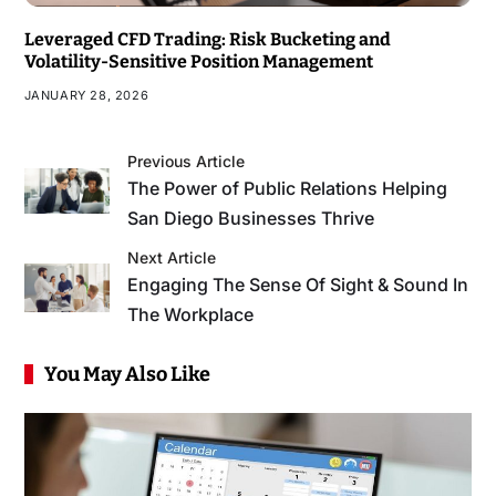
Leveraged CFD Trading: Risk Bucketing and
Volatility-Sensitive Position Management
JANUARY 28, 2026
Previous Article
The Power of Public Relations Helping
San Diego Businesses Thrive
Next Article
Engaging The Sense Of Sight & Sound In
The Workplace
You May Also Like