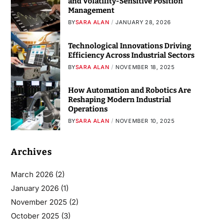
and Volatility-Sensitive Position
Management
BY
SARA ALAN
JANUARY 28, 2026
Technological Innovations Driving
Efficiency Across Industrial Sectors
BY
SARA ALAN
NOVEMBER 18, 2025
How Automation and Robotics Are
Reshaping Modern Industrial
Operations
BY
SARA ALAN
NOVEMBER 10, 2025
Archives
March 2026
(2)
January 2026
(1)
November 2025
(2)
October 2025
(3)