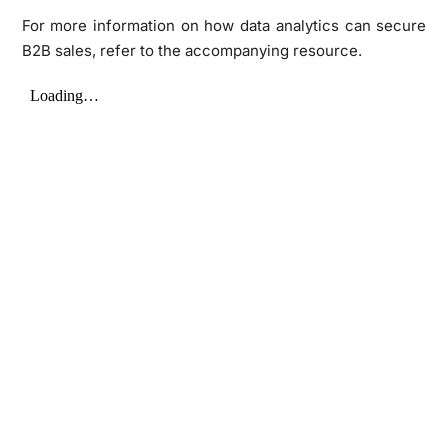
For more information on how data analytics can secure
B2B sales, refer to the accompanying resource.