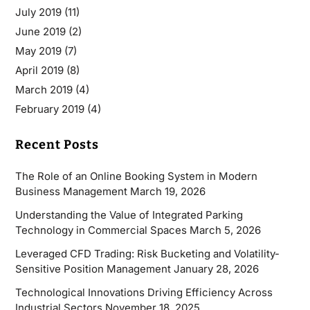
July 2019
(11)
June 2019
(2)
May 2019
(7)
April 2019
(8)
March 2019
(4)
February 2019
(4)
Recent Posts
The Role of an Online Booking System in Modern
Business Management
March 19, 2026
Understanding the Value of Integrated Parking
Technology in Commercial Spaces
March 5, 2026
Leveraged CFD Trading: Risk Bucketing and Volatility-
Sensitive Position Management
January 28, 2026
Technological Innovations Driving Efficiency Across
Industrial Sectors
November 18, 2025