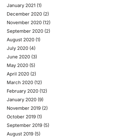
January 2021
(1)
December 2020
(2)
November 2020
(12)
September 2020
(2)
August 2020
(1)
July 2020
(4)
June 2020
(3)
May 2020
(5)
April 2020
(2)
March 2020
(12)
February 2020
(12)
January 2020
(9)
November 2019
(2)
October 2019
(1)
September 2019
(5)
August 2019
(5)