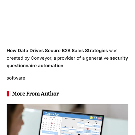
How Data Drives Secure B2B Sales Strategies
was
created by Conveyor, a provider of a generative
security
questionnaire automation
software
More From Author