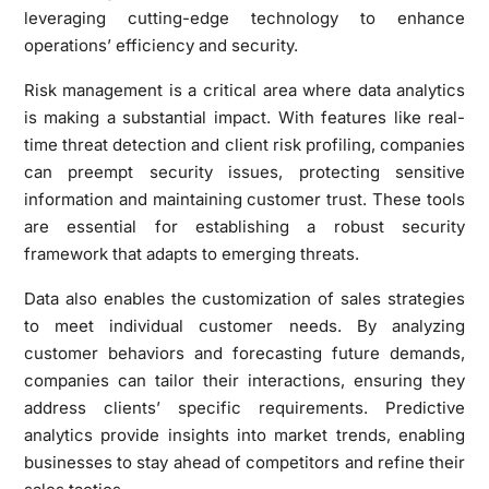
leveraging cutting-edge technology to enhance
operations’ efficiency and security.
Risk management is a critical area where data analytics
is making a substantial impact. With features like real-
time threat detection and client risk profiling, companies
can preempt security issues, protecting sensitive
information and maintaining customer trust. These tools
are essential for establishing a robust security
framework that adapts to emerging threats.
Data also enables the customization of sales strategies
to meet individual customer needs. By analyzing
customer behaviors and forecasting future demands,
companies can tailor their interactions, ensuring they
address clients’ specific requirements. Predictive
analytics provide insights into market trends, enabling
businesses to stay ahead of competitors and refine their