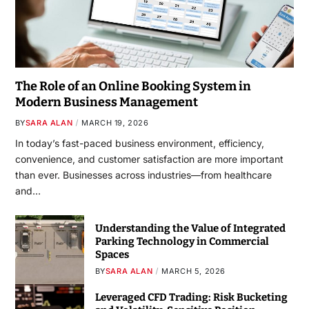
The Role of an Online Booking System in
Modern Business Management
BY
SARA ALAN
MARCH 19, 2026
In today’s fast-paced business environment, efficiency,
convenience, and customer satisfaction are more important
than ever. Businesses across industries—from healthcare
and…
Understanding the Value of Integrated
Parking Technology in Commercial
Spaces
BY
SARA ALAN
MARCH 5, 2026
Leveraged CFD Trading: Risk Bucketing