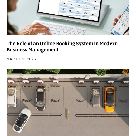
The Role of an Online Booking System in Modern
Business Management
MARCH 19, 2026