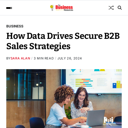
BUSINESS
How Data Drives Secure B2B
Sales Strategies
BY
SARA ALAN
3 MIN READ
JULY 26, 2024