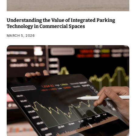
Understanding the Value of Integrated Parking
Technology in Commercial Spaces
MARCH 5, 2026