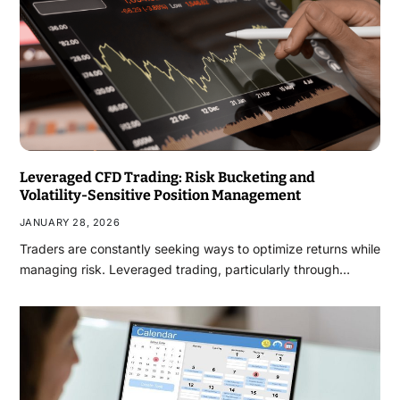
Leveraged CFD Trading: Risk Bucketing and
Volatility-Sensitive Position Management
JANUARY 28, 2026
Traders are constantly seeking ways to optimize returns while
managing risk. Leveraged trading, particularly through…