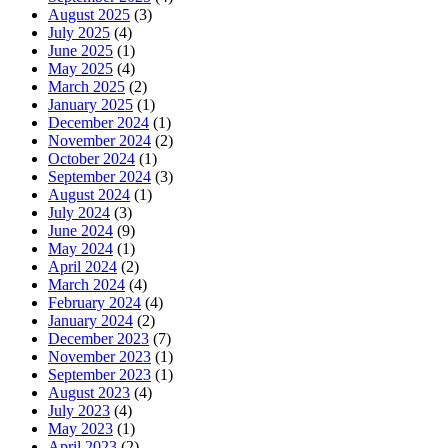
August 2025
(3)
July 2025
(4)
June 2025
(1)
May 2025
(4)
March 2025
(2)
January 2025
(1)
December 2024
(1)
November 2024
(2)
October 2024
(1)
September 2024
(3)
August 2024
(1)
July 2024
(3)
June 2024
(9)
May 2024
(1)
April 2024
(2)
March 2024
(4)
February 2024
(4)
January 2024
(2)
December 2023
(7)
November 2023
(1)
September 2023
(1)
August 2023
(4)
July 2023
(4)
May 2023
(1)
April 2023
(2)