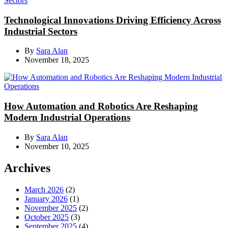
Technological Innovations Driving Efficiency Across
Industrial Sectors
By
Sara Alan
November 18, 2025
How Automation and Robotics Are Reshaping
Modern Industrial Operations
By
Sara Alan
November 10, 2025
Archives
March 2026
(2)
January 2026
(1)
November 2025
(2)
October 2025
(3)
September 2025
(4)