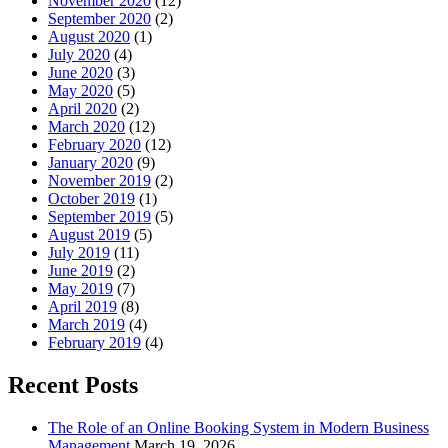
November 2020
(12)
September 2020
(2)
August 2020
(1)
July 2020
(4)
June 2020
(3)
May 2020
(5)
April 2020
(2)
March 2020
(12)
February 2020
(12)
January 2020
(9)
November 2019
(2)
October 2019
(1)
September 2019
(5)
August 2019
(5)
July 2019
(11)
June 2019
(2)
May 2019
(7)
April 2019
(8)
March 2019
(4)
February 2019
(4)
Recent Posts
The Role of an Online Booking System in Modern Business
Management
March 19, 2026