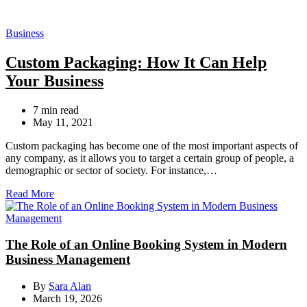
Categories
Business
Custom Packaging: How It Can Help
Your Business
Estimated
7 min read
read
May 11, 2021
time
Custom packaging has become one of the most important aspects of
any company, as it allows you to target a certain group of people, a
demographic or sector of society. For instance,…
Read More
The Role of an Online Booking System in Modern
Business Management
By
Sara Alan
March 19, 2026