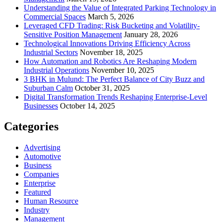
Understanding the Value of Integrated Parking Technology in
Commercial Spaces
March 5, 2026
Leveraged CFD Trading: Risk Bucketing and Volatility-
Sensitive Position Management
January 28, 2026
Technological Innovations Driving Efficiency Across
Industrial Sectors
November 18, 2025
How Automation and Robotics Are Reshaping Modern
Industrial Operations
November 10, 2025
3 BHK in Mulund: The Perfect Balance of City Buzz and
Suburban Calm
October 31, 2025
Digital Transformation Trends Reshaping Enterprise-Level
Businesses
October 14, 2025
Categories
Advertising
Automotive
Business
Companies
Enterprise
Featured
Human Resource
Industry
Management