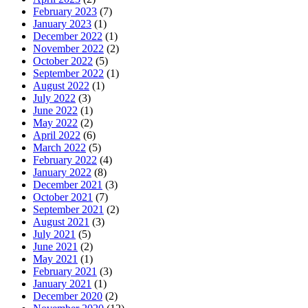
February 2023
(7)
January 2023
(1)
December 2022
(1)
November 2022
(2)
October 2022
(5)
September 2022
(1)
August 2022
(1)
July 2022
(3)
June 2022
(1)
May 2022
(2)
April 2022
(6)
March 2022
(5)
February 2022
(4)
January 2022
(8)
December 2021
(3)
October 2021
(7)
September 2021
(2)
August 2021
(3)
July 2021
(5)
June 2021
(2)
May 2021
(1)
February 2021
(3)
January 2021
(1)
December 2020
(2)