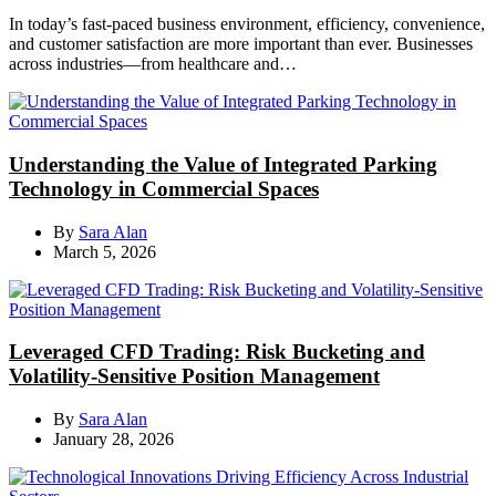
In today’s fast-paced business environment, efficiency, convenience,
and customer satisfaction are more important than ever. Businesses
across industries—from healthcare and…
Understanding the Value of Integrated Parking
Technology in Commercial Spaces
By
Sara Alan
March 5, 2026
Leveraged CFD Trading: Risk Bucketing and
Volatility-Sensitive Position Management
By
Sara Alan
January 28, 2026