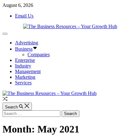
Skip
August 6, 2026
to
Email Us
content
The
Off
Business
Canvas
Advertising
Resources
-
Business
Your
Companies
Growth
Enterprise
Hub
Industry
Management
Marketing
Services
Random
Article
Search
Search
for:
Month:
May 2021