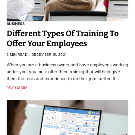
BUSINESS
Different Types Of Training To
Offer Your Employees
3 MIN READ
DECEMBER 15, 2021
When you are a business owner and have employees working
under you, you must offer them training that will help give
them the tools and experience to do their jobs better. It…
READ MORE