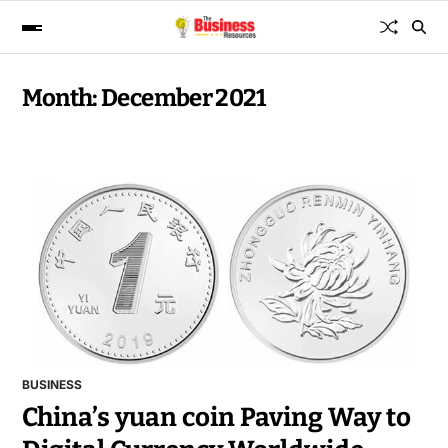
Month:
December 2021
BUSINESS
China’s yuan coin Paving Way to