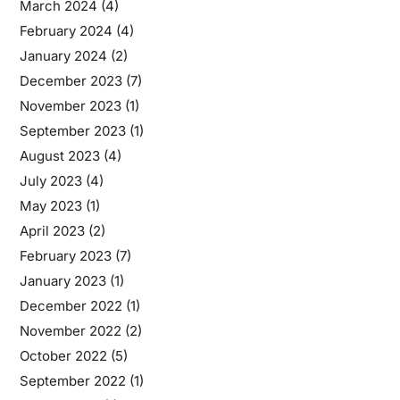
March 2024
(4)
February 2024
(4)
January 2024
(2)
December 2023
(7)
November 2023
(1)
September 2023
(1)
August 2023
(4)
July 2023
(4)
May 2023
(1)
April 2023
(2)
February 2023
(7)
January 2023
(1)
December 2022
(1)
November 2022
(2)
October 2022
(5)
September 2022
(1)