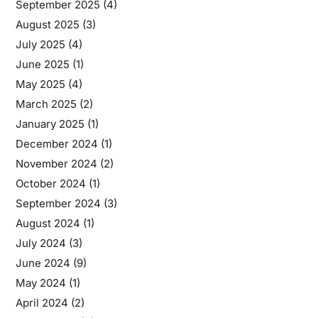
September 2025
(4)
August 2025
(3)
July 2025
(4)
June 2025
(1)
May 2025
(4)
March 2025
(2)
January 2025
(1)
December 2024
(1)
November 2024
(2)
October 2024
(1)
September 2024
(3)
August 2024
(1)
July 2024
(3)
June 2024
(9)
May 2024
(1)
April 2024
(2)