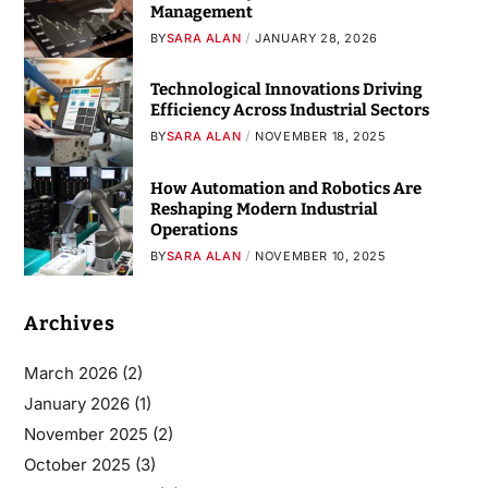
Management
BY
SARA ALAN
JANUARY 28, 2026
Technological Innovations Driving
Efficiency Across Industrial Sectors
BY
SARA ALAN
NOVEMBER 18, 2025
How Automation and Robotics Are
Reshaping Modern Industrial
Operations
BY
SARA ALAN
NOVEMBER 10, 2025
Archives
March 2026
(2)
January 2026
(1)
November 2025
(2)
October 2025
(3)