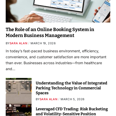
The Role of an Online Booking System in
Modern Business Management
BY
SARA ALAN
MARCH 19, 2026
In today’s fast-paced business environment, efficiency,
convenience, and customer satisfaction are more important
than ever. Businesses across industries—from healthcare
and…
Understanding the Value of Integrated
Parking Technology in Commercial
Spaces
BY
SARA ALAN
MARCH 5, 2026
Leveraged CFD Trading: Risk Bucketing
and Volatility-Sensitive Position