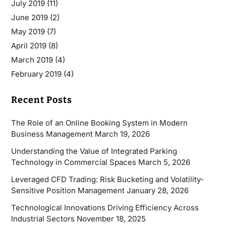
July 2019
(11)
June 2019
(2)
May 2019
(7)
April 2019
(8)
March 2019
(4)
February 2019
(4)
Recent Posts
The Role of an Online Booking System in Modern
Business Management
March 19, 2026
Understanding the Value of Integrated Parking
Technology in Commercial Spaces
March 5, 2026
Leveraged CFD Trading: Risk Bucketing and Volatility-
Sensitive Position Management
January 28, 2026
Technological Innovations Driving Efficiency Across
Industrial Sectors
November 18, 2025