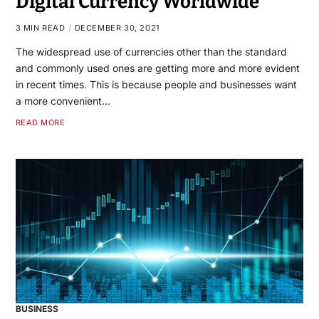
Digital Currency Worldwide
3 MIN READ
DECEMBER 30, 2021
The widespread use of currencies other than the standard
and commonly used ones are getting more and more evident
in recent times. This is because people and businesses want
a more convenient…
READ MORE
BUSINESS