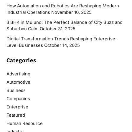
How Automation and Robotics Are Reshaping Modern
Industrial Operations
November 10, 2025
3 BHK in Mulund: The Perfect Balance of City Buzz and
Suburban Calm
October 31, 2025
Digital Transformation Trends Reshaping Enterprise-
Level Businesses
October 14, 2025
Categories
Advertising
Automotive
Business
Companies
Enterprise
Featured
Human Resource
Industry