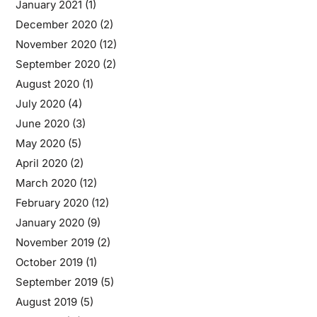
January 2021
(1)
December 2020
(2)
November 2020
(12)
September 2020
(2)
August 2020
(1)
July 2020
(4)
June 2020
(3)
May 2020
(5)
April 2020
(2)
March 2020
(12)
February 2020
(12)
January 2020
(9)
November 2019
(2)
October 2019
(1)
September 2019
(5)
August 2019
(5)