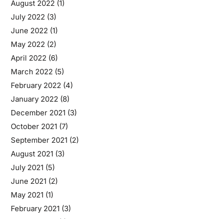
August 2022
(1)
July 2022
(3)
June 2022
(1)
May 2022
(2)
April 2022
(6)
March 2022
(5)
February 2022
(4)
January 2022
(8)
December 2021
(3)
October 2021
(7)
September 2021
(2)
August 2021
(3)
July 2021
(5)
June 2021
(2)
May 2021
(1)
February 2021
(3)