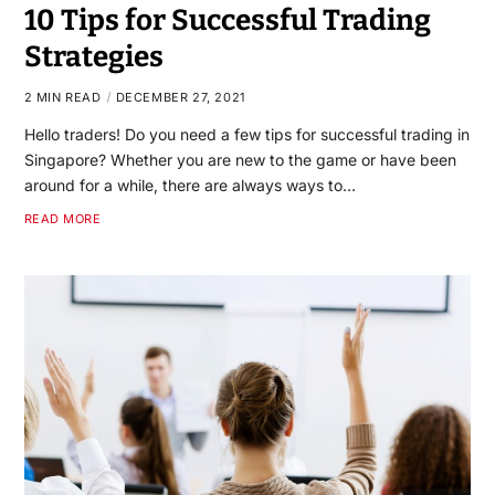
10 Tips for Successful Trading
Strategies
2 MIN READ
DECEMBER 27, 2021
Hello traders! Do you need a few tips for successful trading in
Singapore? Whether you are new to the game or have been
around for a while, there are always ways to…
READ MORE