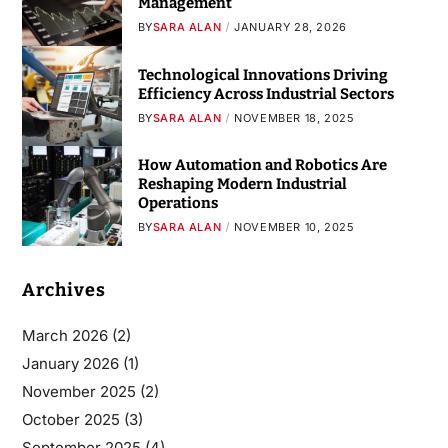
Management
BY
SARA ALAN
JANUARY 28, 2026
Technological Innovations Driving
Efficiency Across Industrial Sectors
BY
SARA ALAN
NOVEMBER 18, 2025
How Automation and Robotics Are
Reshaping Modern Industrial
Operations
BY
SARA ALAN
NOVEMBER 10, 2025
Archives
March 2026
(2)
January 2026
(1)
November 2025
(2)
October 2025
(3)
September 2025
(4)