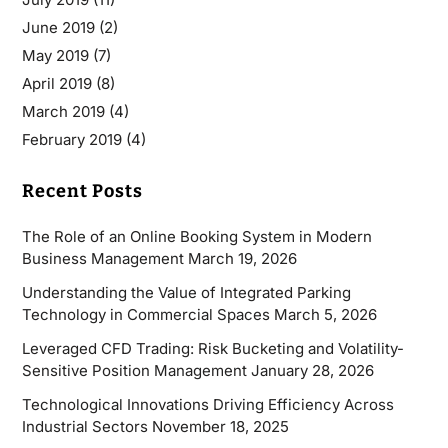
June 2019
(2)
May 2019
(7)
April 2019
(8)
March 2019
(4)
February 2019
(4)
Recent Posts
The Role of an Online Booking System in Modern
Business Management
March 19, 2026
Understanding the Value of Integrated Parking
Technology in Commercial Spaces
March 5, 2026
Leveraged CFD Trading: Risk Bucketing and Volatility-
Sensitive Position Management
January 28, 2026
Technological Innovations Driving Efficiency Across
Industrial Sectors
November 18, 2025