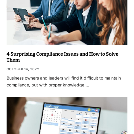
4 Surprising Compliance Issues and How to Solve
Them
OCTOBER 14, 2022
Business owners and leaders will find it difficult to maintain
compliance, but with proper knowledge,…