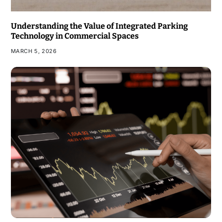
Understanding the Value of Integrated Parking
Technology in Commercial Spaces
MARCH 5, 2026