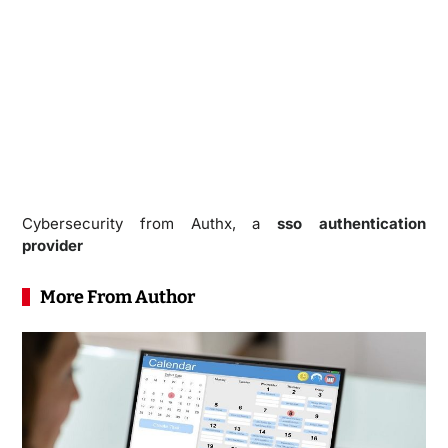
Cybersecurity from Authx, a
sso authentication
provider
More From Author