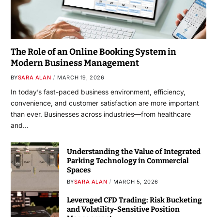
The Role of an Online Booking System in
Modern Business Management
BY
SARA ALAN
MARCH 19, 2026
In today’s fast-paced business environment, efficiency,
convenience, and customer satisfaction are more important
than ever. Businesses across industries—from healthcare
and…
Understanding the Value of Integrated
Parking Technology in Commercial
Spaces
BY
SARA ALAN
MARCH 5, 2026
Leveraged CFD Trading: Risk Bucketing
and Volatility-Sensitive Position