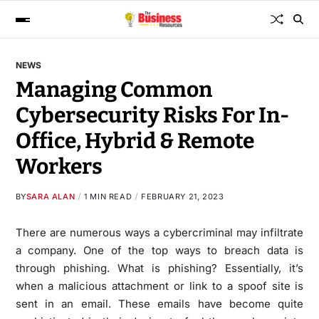
NEWS
Managing Common
Cybersecurity Risks For In-
Office, Hybrid & Remote
Workers
BY
SARA ALAN
1 MIN READ
FEBRUARY 21, 2023
There are numerous ways a cybercriminal may infiltrate
a company. One of the top ways to breach data is
through phishing. What is phishing? Essentially, it’s
when a malicious attachment or link to a spoof site is
sent in an email. These emails have become quite