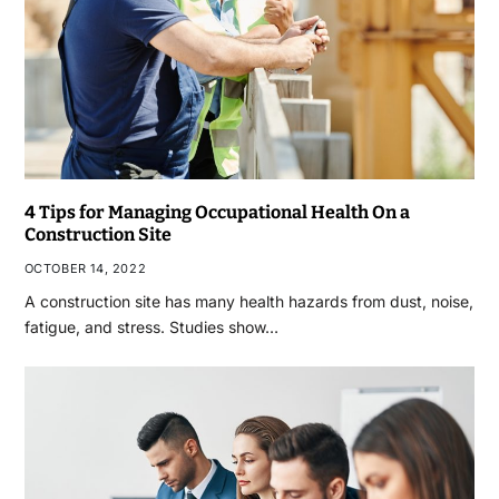
4 Tips for Managing Occupational Health On a
Construction Site
OCTOBER 14, 2022
A construction site has many health hazards from dust, noise,
fatigue, and stress. Studies show…