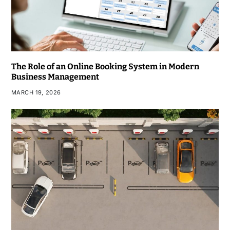
The Role of an Online Booking System in Modern
Business Management
MARCH 19, 2026