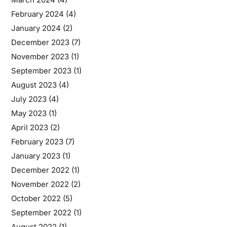
February 2024
(4)
January 2024
(2)
December 2023
(7)
November 2023
(1)
September 2023
(1)
August 2023
(4)
July 2023
(4)
May 2023
(1)
April 2023
(2)
February 2023
(7)
January 2023
(1)
December 2022
(1)
November 2022
(2)
October 2022
(5)
September 2022
(1)
August 2022
(1)