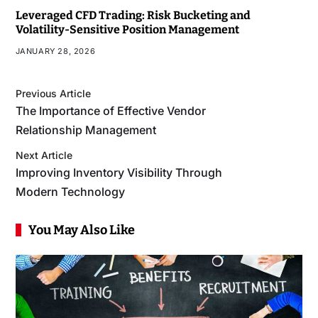
Leveraged CFD Trading: Risk Bucketing and
Volatility-Sensitive Position Management
JANUARY 28, 2026
Previous Article
The Importance of Effective Vendor
Relationship Management
Next Article
Improving Inventory Visibility Through
Modern Technology
You May Also Like