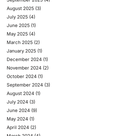
August 2025
(3)
July 2025
(4)
June 2025
(1)
May 2025
(4)
March 2025
(2)
January 2025
(1)
December 2024
(1)
November 2024
(2)
October 2024
(1)
September 2024
(3)
August 2024
(1)
July 2024
(3)
June 2024
(9)
May 2024
(1)
April 2024
(2)
March 2024
(4)