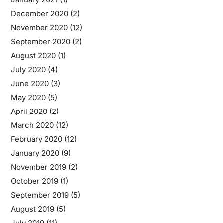
December 2020
(2)
November 2020
(12)
September 2020
(2)
August 2020
(1)
July 2020
(4)
June 2020
(3)
May 2020
(5)
April 2020
(2)
March 2020
(12)
February 2020
(12)
January 2020
(9)
November 2019
(2)
October 2019
(1)
September 2019
(5)
August 2019
(5)
July 2019
(11)