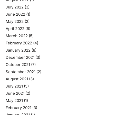
July 2022
(3)
June 2022
(1)
May 2022
(2)
April 2022
(6)
March 2022
(5)
February 2022
(4)
January 2022
(8)
December 2021
(3)
October 2021
(7)
September 2021
(2)
August 2021
(3)
July 2021
(5)
June 2021
(2)
May 2021
(1)
February 2021
(3)
January 2021
(1)