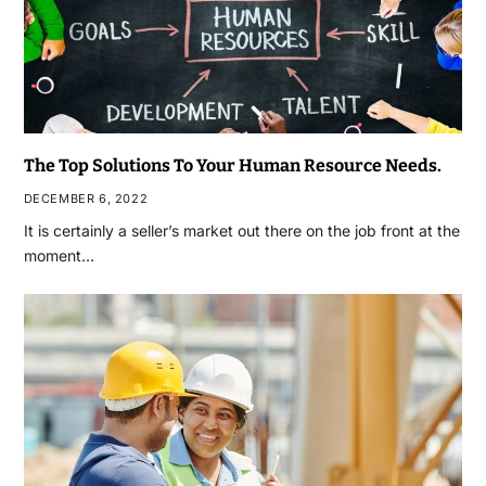
The Top Solutions To Your Human Resource Needs.
DECEMBER 6, 2022
It is certainly a seller’s market out there on the job front at the
moment…