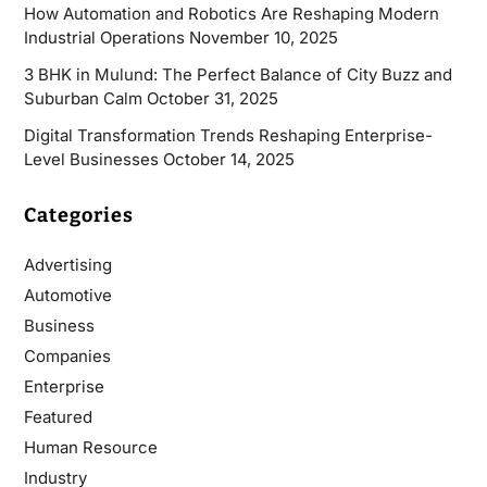
How Automation and Robotics Are Reshaping Modern
Industrial Operations
November 10, 2025
3 BHK in Mulund: The Perfect Balance of City Buzz and
Suburban Calm
October 31, 2025
Digital Transformation Trends Reshaping Enterprise-
Level Businesses
October 14, 2025
Categories
Advertising
Automotive
Business
Companies
Enterprise
Featured
Human Resource
Industry