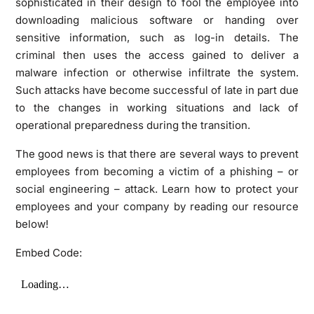
sophisticated in their design to fool the employee into
downloading malicious software or handing over
sensitive information, such as log-in details. The
criminal then uses the access gained to deliver a
malware infection or otherwise infiltrate the system.
Such attacks have become successful of late in part due
to the changes in working situations and lack of
operational preparedness during the transition.
The good news is that there are several ways to prevent
employees from becoming a victim of a phishing – or
social engineering – attack. Learn how to protect your
employees and your company by reading our resource
below!
Embed Code: