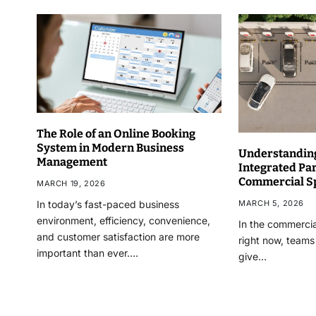
The Role of an Online Booking
System in Modern Business
Understanding
Management
Integrated Pa
Commercial S
MARCH 19, 2026
MARCH 5, 2026
In today’s fast-paced business
environment, efficiency, convenience,
In the commercia
and customer satisfaction are more
right now, teams
important than ever.…
give…