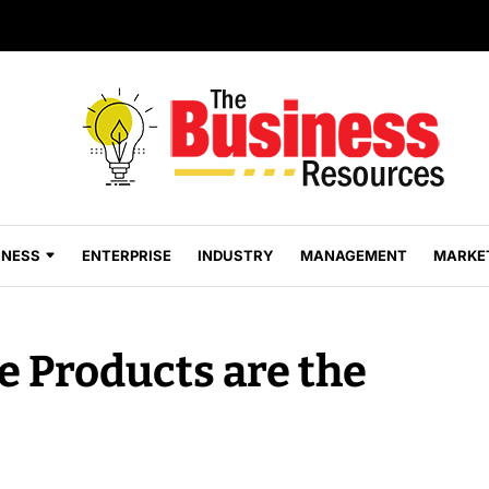
INESS
ENTERPRISE
INDUSTRY
MANAGEMENT
MARKE
e Products are the