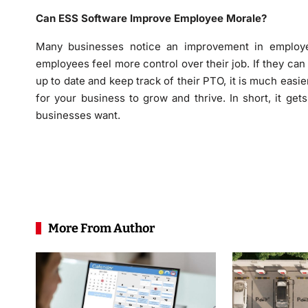
Can ESS Software Improve Employee Morale?
Many businesses notice an improvement in employe
employees feel more control over their job. If they can
up to date and keep track of their PTO, it is much easie
for your business to grow and thrive. In short, it get
businesses want.
More From Author