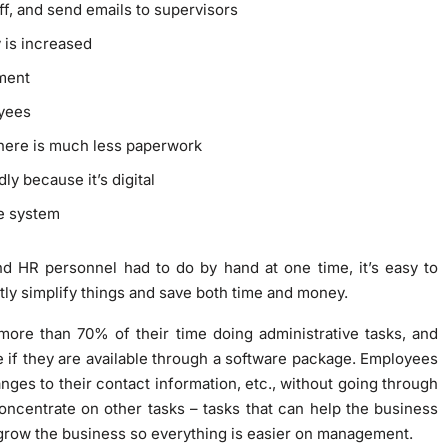
f, and send emails to supervisors
 is increased
ement
oyees
here is much less paperwork
ly because it’s digital
he system
nd HR personnel had to do by hand at one time, it’s easy to
y simplify things and save both time and money.
ore than 70% of their time doing administrative tasks, and
me if they are available through a software package. Employees
ges to their contact information, etc., without going through
centrate on other tasks – tasks that can help the business
 grow the business so everything is easier on management.