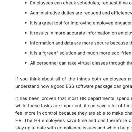
Employees can check schedules, request time of
Administrative duties are reduced and efficiency
It is a great tool for improving employee engag
It results in more accurate information on empl
Information and data are more secure because t
It is a “green” solution and much more eco-friend
All personnel can take virtual classes through t
If you think about all of the things both employees a
understand how a good ESS software package can greatl
It has been proven that most HR departments spend m
while these tasks are important, it can save a lot of ti
feel more in control because they are able to make chan
HR. The HR employees save time and can therefore con
stay up to date with compliance issues and which help