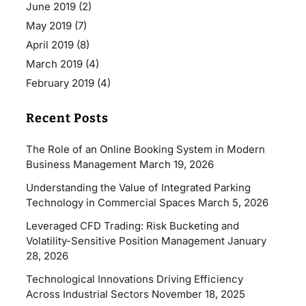
June 2019
(2)
May 2019
(7)
April 2019
(8)
March 2019
(4)
February 2019
(4)
Recent Posts
The Role of an Online Booking System in Modern
Business Management
March 19, 2026
Understanding the Value of Integrated Parking
Technology in Commercial Spaces
March 5, 2026
Leveraged CFD Trading: Risk Bucketing and
Volatility-Sensitive Position Management
January
28, 2026
Technological Innovations Driving Efficiency
Across Industrial Sectors
November 18, 2025