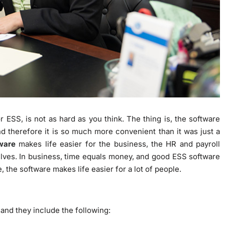
r ESS, is not as hard as you think. The thing is, the software
d therefore it is so much more convenient than it was just a
ware
makes life easier for the business, the HR and payroll
lves. In business, time equals money, and good ESS software
 the software makes life easier for a lot of people.
nd they include the following: