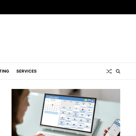
TING
SERVICES