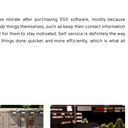
e morale after purchasing ESS software, mostly because
 do things themselves, such as keep their contact information
r for them to stay motivated. Self service is definitely the way
s things done quicker and more efficiently, which is what all