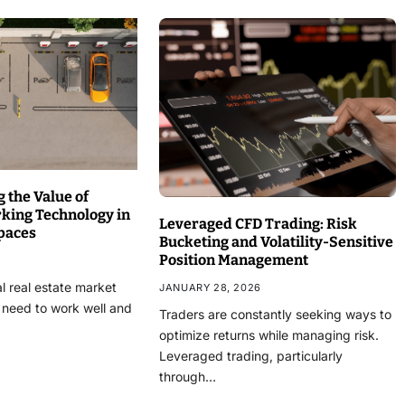
 the Value of
rking Technology in
Leveraged CFD Trading: Risk
paces
Bucketing and Volatility-Sensitive
Position Management
l real estate market
JANUARY 28, 2026
 need to work well and
Traders are constantly seeking ways to
optimize returns while managing risk.
Leveraged trading, particularly
through…