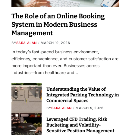
The Role of an Online Booking
System in Modern Business
Management
BY
SARA ALAN
MARCH 19, 2026
In today’s fast-paced business environment,
efficiency, convenience, and customer satisfaction are
more important than ever. Businesses across
industries—from healthcare and…
Understanding the Value of
Integrated Parking Technology in
Commercial Spaces
BY
SARA ALAN
MARCH 5, 2026
Leveraged CFD Trading: Risk
Bucketing and Volatility-
Sensitive Position Management