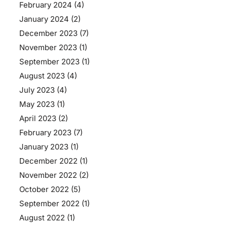
February 2024
(4)
January 2024
(2)
December 2023
(7)
November 2023
(1)
September 2023
(1)
August 2023
(4)
July 2023
(4)
May 2023
(1)
April 2023
(2)
February 2023
(7)
January 2023
(1)
December 2022
(1)
November 2022
(2)
October 2022
(5)
September 2022
(1)
August 2022
(1)