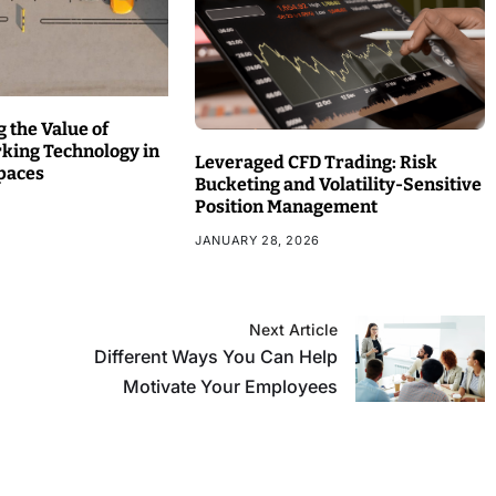
 the Value of
rking Technology in
Leveraged CFD Trading: Risk
paces
Bucketing and Volatility-Sensitive
Position Management
JANUARY 28, 2026
Next Article
Different Ways You Can Help
Motivate Your Employees