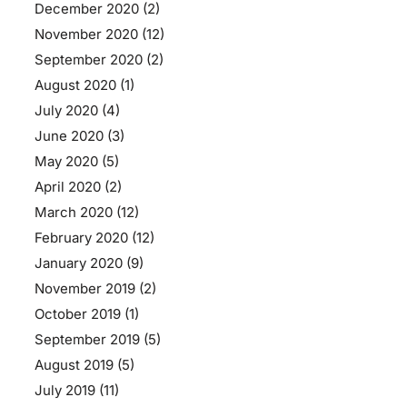
December 2020
(2)
November 2020
(12)
September 2020
(2)
August 2020
(1)
July 2020
(4)
June 2020
(3)
May 2020
(5)
April 2020
(2)
March 2020
(12)
February 2020
(12)
January 2020
(9)
November 2019
(2)
October 2019
(1)
September 2019
(5)
August 2019
(5)
July 2019
(11)