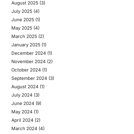
August 2025
(3)
July 2025
(4)
June 2025
(1)
May 2025
(4)
March 2025
(2)
January 2025
(1)
December 2024
(1)
November 2024
(2)
October 2024
(1)
September 2024
(3)
August 2024
(1)
July 2024
(3)
June 2024
(9)
May 2024
(1)
April 2024
(2)
March 2024
(4)