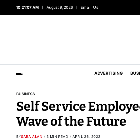
10:21:08 AM
August 9, 2026
Email Us
ADVERTISING
BUS
BUSINESS
Self Service Employe
Wave of the Future
BY
SARA ALAN
3 MIN READ
APRIL 26, 2022