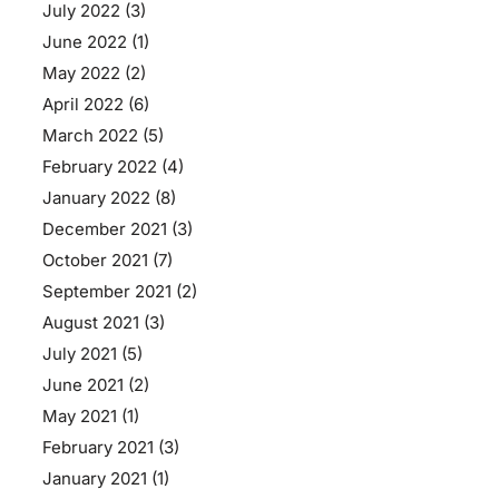
July 2022
(3)
June 2022
(1)
May 2022
(2)
April 2022
(6)
March 2022
(5)
February 2022
(4)
January 2022
(8)
December 2021
(3)
October 2021
(7)
September 2021
(2)
August 2021
(3)
July 2021
(5)
June 2021
(2)
May 2021
(1)
February 2021
(3)
January 2021
(1)