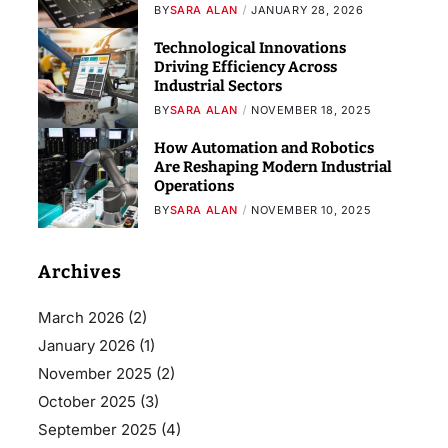
BY
SARA ALAN
JANUARY 28, 2026
Technological Innovations
Driving Efficiency Across
Industrial Sectors
BY
SARA ALAN
NOVEMBER 18, 2025
How Automation and Robotics
Are Reshaping Modern Industrial
Operations
BY
SARA ALAN
NOVEMBER 10, 2025
Archives
March 2026
(2)
January 2026
(1)
November 2025
(2)
October 2025
(3)
September 2025
(4)