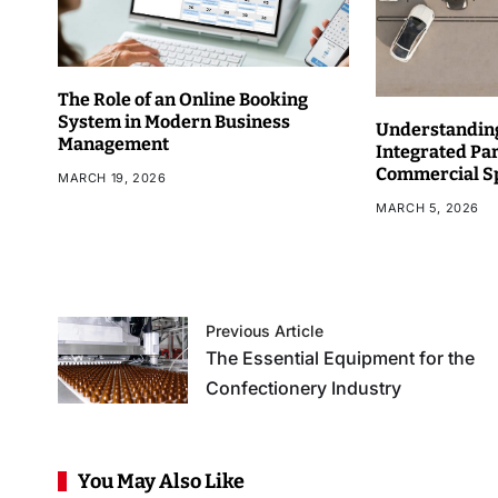
The Role of an Online Booking
System in Modern Business
Understanding
Management
Integrated Pa
Commercial S
MARCH 19, 2026
MARCH 5, 2026
Previous Article
The Essential Equipment for the
Confectionery Industry
You May Also Like