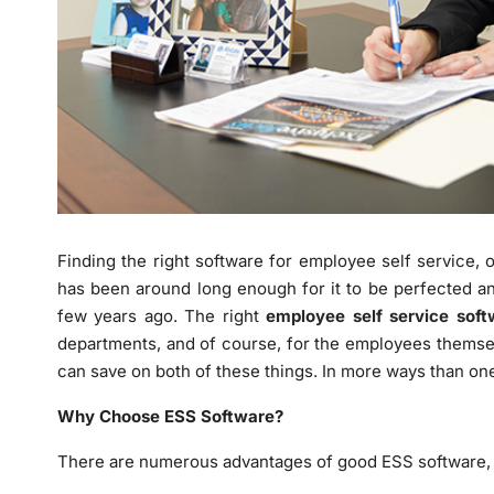
Finding the right software for employee self service, o
has been around long enough for it to be perfected an
few years ago. The right
employee self service soft
departments, and of course, for the employees themse
can save on both of these things. In more ways than one,
Why Choose ESS Software?
There are numerous advantages of good ESS software, a