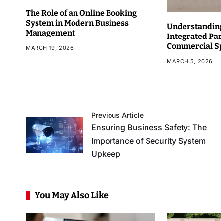
The Role of an Online Booking
System in Modern Business
Understanding
Management
Integrated Pa
Commercial S
MARCH 19, 2026
MARCH 5, 2026
Previous Article
Ensuring Business Safety: The
Importance of Security System
Upkeep
You May Also Like