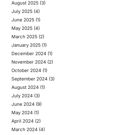
August 2025
(3)
July 2025
(4)
June 2025
(1)
May 2025
(4)
March 2025
(2)
January 2025
(1)
December 2024
(1)
November 2024
(2)
October 2024
(1)
September 2024
(3)
August 2024
(1)
July 2024
(3)
June 2024
(9)
May 2024
(1)
April 2024
(2)
March 2024
(4)