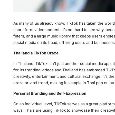
As many of us already know, TikTok has taken the world 
short-form video content. It’s not hard to see why, beca
filters, and a large music library that keeps users endle
social media on its head, offering users and businesse
Thailand’s TikTok Craze
In Thailand, TikTok isn’t just another social media app, 
for its trending videos and Thailand has embraced TikT
creativity, entertainment, and cultural exchange. It’s t
craze or viral trend, making it a staple in Thai pop cultur
Personal Branding and Self-Expression
On an individual level, TikTok serves as a great platfor
ways. Thais are using TikTok to showcase their creativit