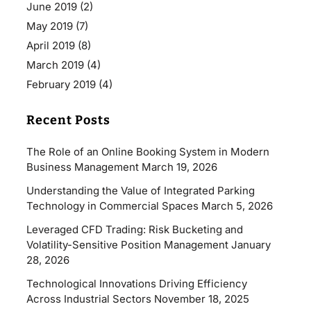
June 2019
(2)
May 2019
(7)
April 2019
(8)
March 2019
(4)
February 2019
(4)
Recent Posts
The Role of an Online Booking System in Modern
Business Management
March 19, 2026
Understanding the Value of Integrated Parking
Technology in Commercial Spaces
March 5, 2026
Leveraged CFD Trading: Risk Bucketing and
Volatility-Sensitive Position Management
January
28, 2026
Technological Innovations Driving Efficiency
Across Industrial Sectors
November 18, 2025