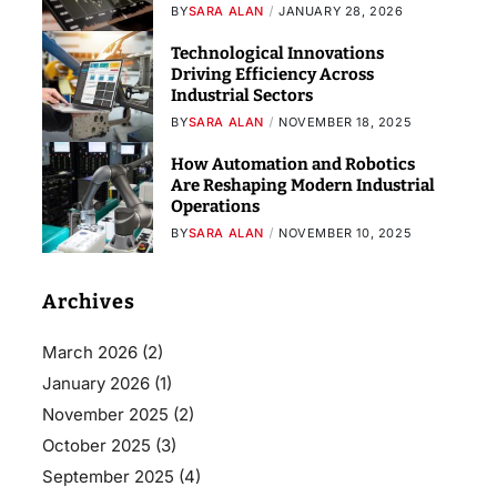
BY
SARA ALAN
JANUARY 28, 2026
Technological Innovations
Driving Efficiency Across
Industrial Sectors
BY
SARA ALAN
NOVEMBER 18, 2025
How Automation and Robotics
Are Reshaping Modern Industrial
Operations
BY
SARA ALAN
NOVEMBER 10, 2025
Archives
March 2026
(2)
January 2026
(1)
November 2025
(2)
October 2025
(3)
September 2025
(4)