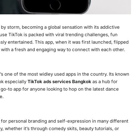
by storm, becoming a global sensation with its addictive
use TikTok is packed with viral trending challenges, fun
ssly entertained. This app, when it was first launched, flipped
s with a fresh and engaging way to connect with each other.
it’s one of the most widley used apps in the country. Its known
ok especially
TikTok ads services Bangkok
as a hub for
he go-to app for anyone looking to hop on the latest dance
e.
m for personal branding and self-expression in many different
y, whether it’s through comedy skits, beauty tutorials, or