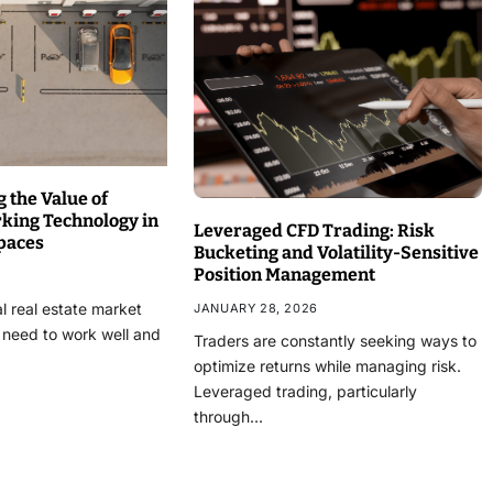
 the Value of
rking Technology in
Leveraged CFD Trading: Risk
paces
Bucketing and Volatility-Sensitive
Position Management
l real estate market
JANUARY 28, 2026
 need to work well and
Traders are constantly seeking ways to
optimize returns while managing risk.
Leveraged trading, particularly
through…