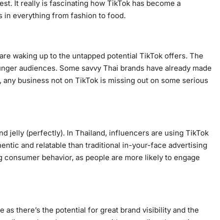
est. It really is fascinating how TikTok has become a
s in everything from fashion to food.
are waking up to the untapped potential TikTok offers. The
ounger audiences. Some savvy Thai brands have already made
 any business not on TikTok is missing out on some serious
d jelly (perfectly). In Thailand, influencers are using TikTok
ntic and relatable than traditional in-your-face advertising
ing consumer behavior, as people are more likely to engage
as there’s the potential for great brand visibility and the