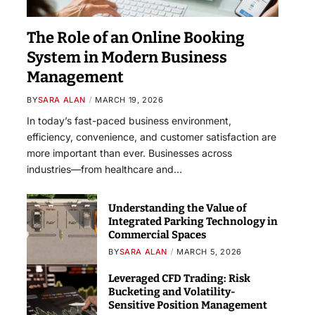
The Role of an Online Booking
System in Modern Business
Management
BY
SARA ALAN
MARCH 19, 2026
In today’s fast-paced business environment,
efficiency, convenience, and customer satisfaction are
more important than ever. Businesses across
industries—from healthcare and…
Understanding the Value of
Integrated Parking Technology in
Commercial Spaces
BY
SARA ALAN
MARCH 5, 2026
Leveraged CFD Trading: Risk
Bucketing and Volatility-
Sensitive Position Management