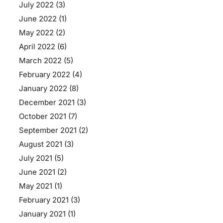
July 2022
(3)
June 2022
(1)
May 2022
(2)
April 2022
(6)
March 2022
(5)
February 2022
(4)
January 2022
(8)
December 2021
(3)
October 2021
(7)
September 2021
(2)
August 2021
(3)
July 2021
(5)
June 2021
(2)
May 2021
(1)
February 2021
(3)
January 2021
(1)