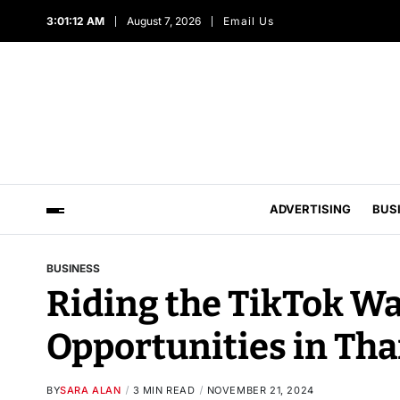
3:01:13 AM
August 7, 2026
Email Us
ADVERTISING
BUS
BUSINESS
Riding the TikTok Wa
Opportunities in Tha
BY
SARA ALAN
3 MIN READ
NOVEMBER 21, 2024