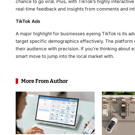
chance to go viral. Plus, with TikTok’s highly interacti
real-time feedback and insights from comments and int
TikTok Ads
A major highlight for businesses eyeing TikTok is its adve
target specific demographics effectively. The platform 
their audience with precision. If you’re thinking about 
smart move to jump into the local market with.
More From Author