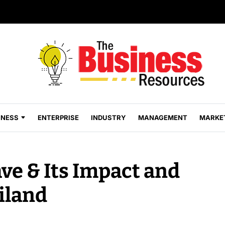
INESS
ENTERPRISE
INDUSTRY
MANAGEMENT
MARKE
ve & Its Impact and
iland