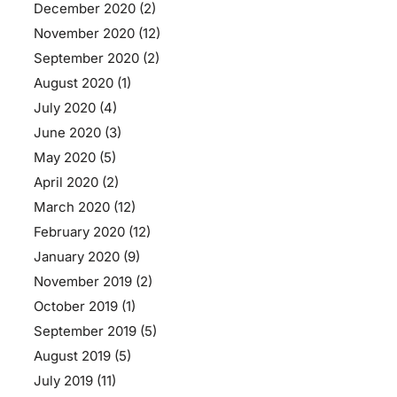
December 2020
(2)
November 2020
(12)
September 2020
(2)
August 2020
(1)
July 2020
(4)
June 2020
(3)
May 2020
(5)
April 2020
(2)
March 2020
(12)
February 2020
(12)
January 2020
(9)
November 2019
(2)
October 2019
(1)
September 2019
(5)
August 2019
(5)
July 2019
(11)