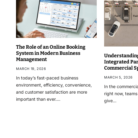
The Role of an Online Booking
System in Modern Business
Understanding
Management
Integrated Pa
Commercial S
MARCH 19, 2026
MARCH 5, 2026
In today’s fast-paced business
environment, efficiency, convenience,
In the commercia
and customer satisfaction are more
right now, teams
important than ever.…
give…