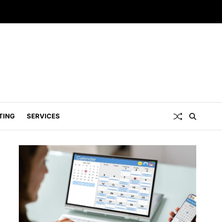
TING
SERVICES