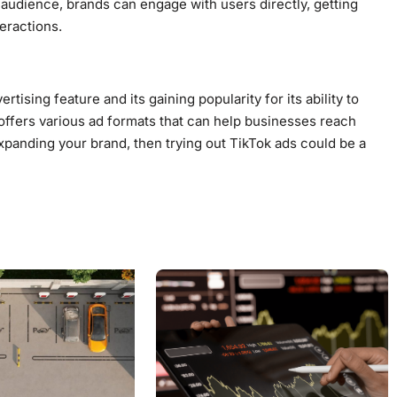
ve audience, brands can engage with users directly, getting
eractions.
rtising feature and its gaining popularity for its ability to
offers various ad formats that can help businesses reach
expanding your brand, then trying out TikTok ads could be a