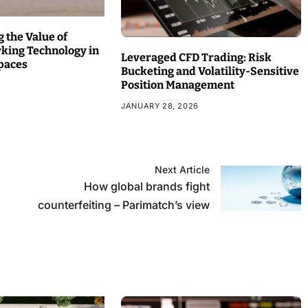
 the Value of
rking Technology in
Leveraged CFD Trading: Risk
paces
Bucketing and Volatility-Sensitive
Position Management
JANUARY 28, 2026
Next Article
How global brands fight
counterfeiting – Parimatch’s view