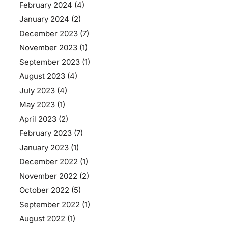
February 2024
(4)
January 2024
(2)
December 2023
(7)
November 2023
(1)
September 2023
(1)
August 2023
(4)
July 2023
(4)
May 2023
(1)
April 2023
(2)
February 2023
(7)
January 2023
(1)
December 2022
(1)
November 2022
(2)
October 2022
(5)
September 2022
(1)
August 2022
(1)