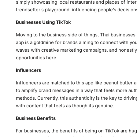
simply showcasing local restaurants and places of inter
trendsetter’s playground, influencing people’s decision
Businesses
Using
TikTok
Moving to the business side of things, Thai businesses 
app is a goldmine for brands aiming to connect with y
waves with creative marketing campaigns, and honestly,
opportunities here.
Influencers
Influencers are matched to this app like peanut butter an
to amplify brand messages in a way that feels more authe
methods. Currently, this authenticity is the key to driv
with content that feels as though its genuine.
Business Benefit
s
For businesses, the benefits of being on TikTok are huge 