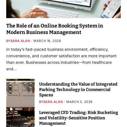
The Role of an Online Booking System in
Modern Business Management
BY
SARA ALAN
MARCH 19, 2026
In today’s fast-paced business environment, efficiency,
convenience, and customer satisfaction are more important
than ever. Businesses across industries—from healthcare
and…
Understanding the Value of Integrated
Parking Technology in Commercial
Spaces
BY
SARA ALAN
MARCH 5, 2026
Leveraged CFD Trading: Risk Bucketing
and Volatility-Sensitive Position
Management