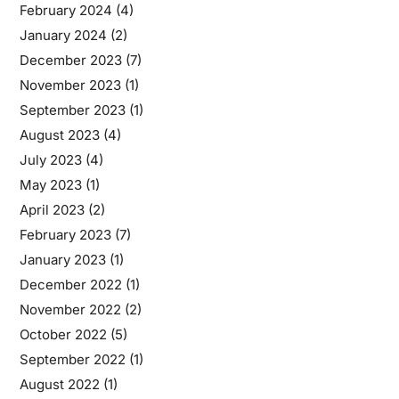
February 2024
(4)
January 2024
(2)
December 2023
(7)
November 2023
(1)
September 2023
(1)
August 2023
(4)
July 2023
(4)
May 2023
(1)
April 2023
(2)
February 2023
(7)
January 2023
(1)
December 2022
(1)
November 2022
(2)
October 2022
(5)
September 2022
(1)
August 2022
(1)