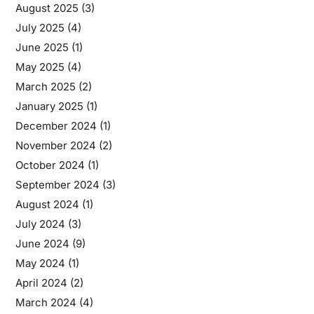
August 2025
(3)
July 2025
(4)
June 2025
(1)
May 2025
(4)
March 2025
(2)
January 2025
(1)
December 2024
(1)
November 2024
(2)
October 2024
(1)
September 2024
(3)
August 2024
(1)
July 2024
(3)
June 2024
(9)
May 2024
(1)
April 2024
(2)
March 2024
(4)