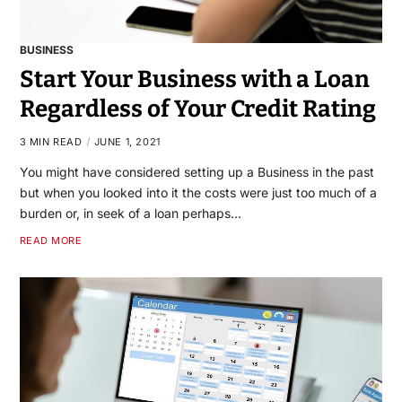
BUSINESS
Start Your Business with a Loan
Regardless of Your Credit Rating
3 MIN READ
JUNE 1, 2021
You might have considered setting up a Business in the past
but when you looked into it the costs were just too much of a
burden or, in seek of a loan perhaps…
READ MORE