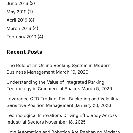
June 2019
(2)
May 2019
(7)
April 2019
(8)
March 2019
(4)
February 2019
(4)
Recent Posts
The Role of an Online Booking System in Modern
Business Management
March 19, 2026
Understanding the Value of Integrated Parking
Technology in Commercial Spaces
March 5, 2026
Leveraged CFD Trading: Risk Bucketing and Volatility-
Sensitive Position Management
January 28, 2026
Technological Innovations Driving Efficiency Across
Industrial Sectors
November 18, 2025
How Automation and Robotics Are Reshaping Modern