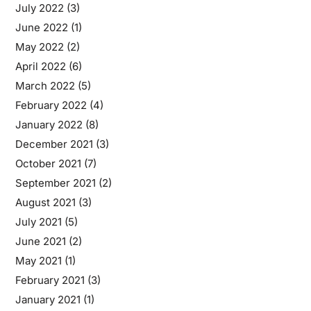
July 2022
(3)
June 2022
(1)
May 2022
(2)
April 2022
(6)
March 2022
(5)
February 2022
(4)
January 2022
(8)
December 2021
(3)
October 2021
(7)
September 2021
(2)
August 2021
(3)
July 2021
(5)
June 2021
(2)
May 2021
(1)
February 2021
(3)
January 2021
(1)