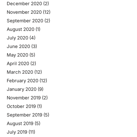
December 2020
(2)
November 2020
(12)
September 2020
(2)
August 2020
(1)
July 2020
(4)
June 2020
(3)
May 2020
(5)
April 2020
(2)
March 2020
(12)
February 2020
(12)
January 2020
(9)
November 2019
(2)
October 2019
(1)
September 2019
(5)
August 2019
(5)
July 2019
(11)