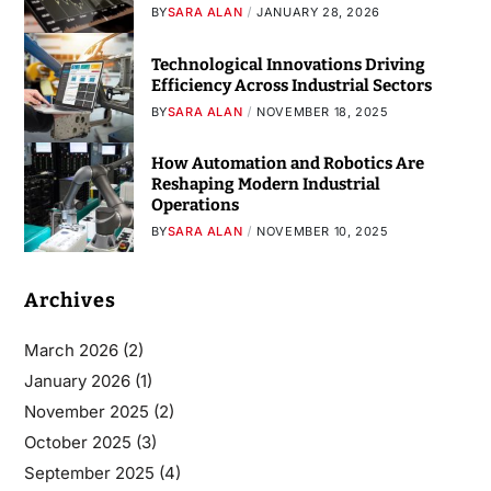
BY
SARA ALAN
JANUARY 28, 2026
Technological Innovations Driving
Efficiency Across Industrial Sectors
BY
SARA ALAN
NOVEMBER 18, 2025
How Automation and Robotics Are
Reshaping Modern Industrial
Operations
BY
SARA ALAN
NOVEMBER 10, 2025
Archives
March 2026
(2)
January 2026
(1)
November 2025
(2)
October 2025
(3)
September 2025
(4)