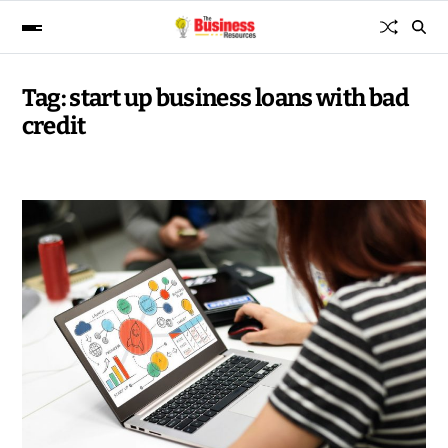
Tag:
start up business loans with bad
credit