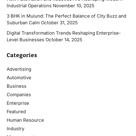
Industrial Operations
November 10, 2025
3 BHK in Mulund: The Perfect Balance of City Buzz and
Suburban Calm
October 31, 2025
Digital Transformation Trends Reshaping Enterprise-
Level Businesses
October 14, 2025
Categories
Advertising
Automotive
Business
Companies
Enterprise
Featured
Human Resource
Industry